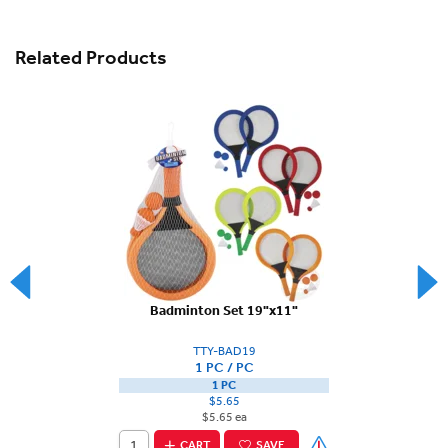
Related Products
Badminton Set 19"x11"
TTY-BAD19
1 PC / PC
1 PC
$5.65
$5.65 ea
CART
SAVE