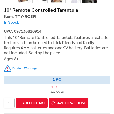
10" Remote Controlled Tarantula
Item:
TTY-RCSPI
In Stock
UPC: 097138820914
This 10" Remote Controlled Tarantula features a realistic
texture and can be used to trick friends and family.
Requires 4 AA batteries and one 9V battery. Batteries are
not included. Sold by the piece.
Ages 8+
Product Warnings
1 PC
$27.00
$27.00 ea
ADD TO CART
SAVE TO WISHLIST