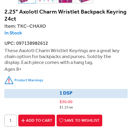
2.25" Axolotl Charm Wristlet Backpack Keyring
24ct
Item:
TKC-CHAXO
In Stock
UPC: 097138982612
These Axolotl Charm Wristlet Keyrings are a great key
chain option for backpacks and purses. Sold by the
display. Each piece comes with a hang tag.
Ages 8+
Product Warnings
1 DSP
$30.00
$1.25 ea
ADD TO CART
SAVE TO WISHLIST