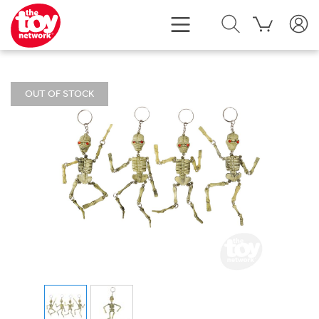
OUT OF STOCK