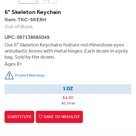
6" Skeleton Keychain
Item:
TKC-SKERH
Out of Stock
UPC: 097138685049
Our 6" Skeleton Keychains feature red rhinestone eyes
and plastic bones with metal hinges. Each dozen in a poly
bag. Sold by the dozen.
Ages 8+
Product Warnings
1 DZ
$4.00
$0.34 ea
SUBSTITUTE
SAVE TO WISHLIST