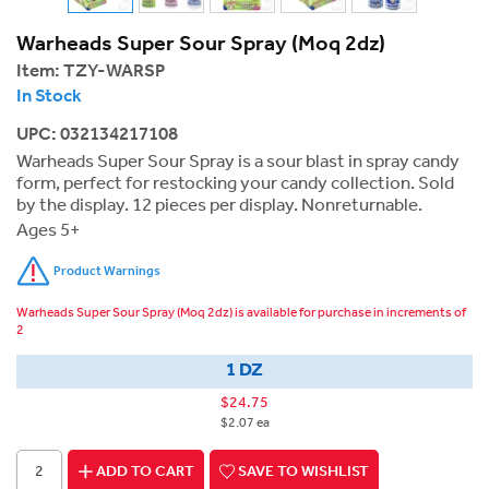
Warheads Super Sour Spray (Moq 2dz)
Item:
TZY-WARSP
In Stock
UPC: 032134217108
Warheads Super Sour Spray is a sour blast in spray candy
form, perfect for restocking your candy collection. Sold
by the display. 12 pieces per display. Nonreturnable.
Ages 5+
Product Warnings
Warheads Super Sour Spray (Moq 2dz) is available for purchase in increments of
2
1 DZ
$24.75
$2.07 ea
ADD TO CART
SAVE TO WISHLIST