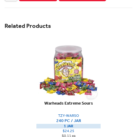
Related Products
Warheads Extreme Sours
TZY-WARSO
240 PC / JAR
1 JAR
$24.25
$0.11 ea